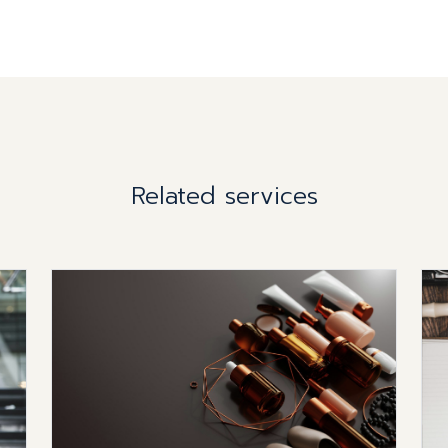
Related services