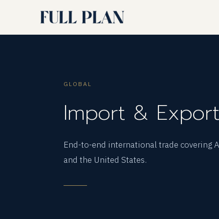
GLOBAL
Import & Expor
End-to-end international trade covering
and the United States.