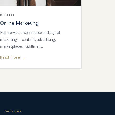
DIGITAL
Online Marketing
Full-service e-commerce and digital
marketing — content, advertising,
marketplaces, fulfillment.
Read more →
Services