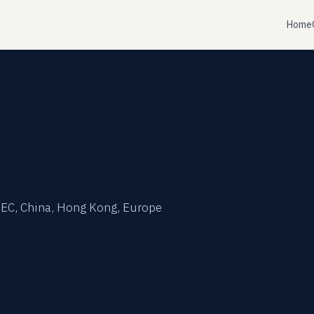
Home
t
 AEC, China, Hong Kong, Europe