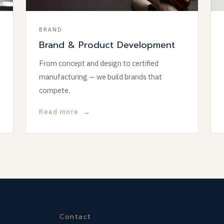
BRAND
Brand & Product Development
From concept and design to certified
manufacturing — we build brands that
compete.
Read more →
Contact