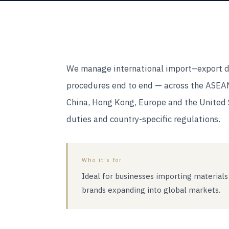
We manage international import–export 
procedures end to end — across the ASE
China, Hong Kong, Europe and the United 
duties and country-specific regulations.
Who it’s for
Ideal for businesses importing materials
brands expanding into global markets.