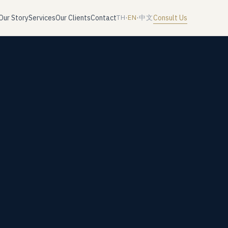
Our Story
Services
Our Clients
Contact
Consult Us
TH
·
EN
·
中文