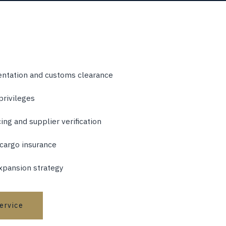
ntation and customs clearance
privileges
ng and supplier verification
 cargo insurance
xpansion strategy
service