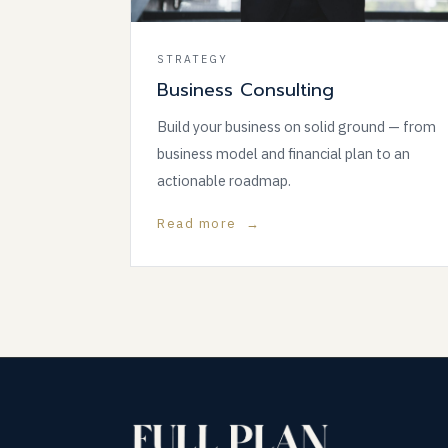
STRATEGY
Business Consulting
Build your business on solid ground — from
business model and financial plan to an
actionable roadmap.
Read more →