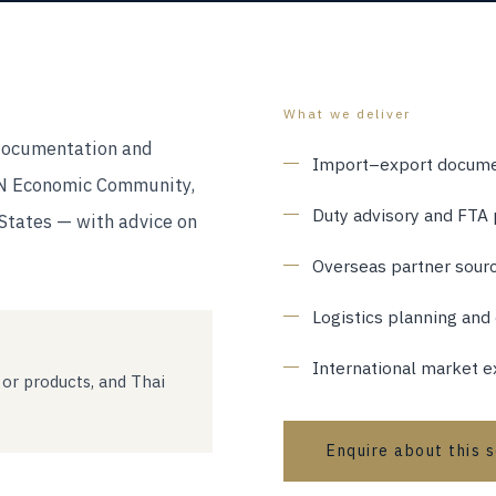
What we deliver
documentation and
Import–export docume
AN Economic Community,
Duty advisory and FTA 
States — with advice on
Overseas partner sourci
Logistics planning and
International market e
 or products, and Thai
Enquire about this 