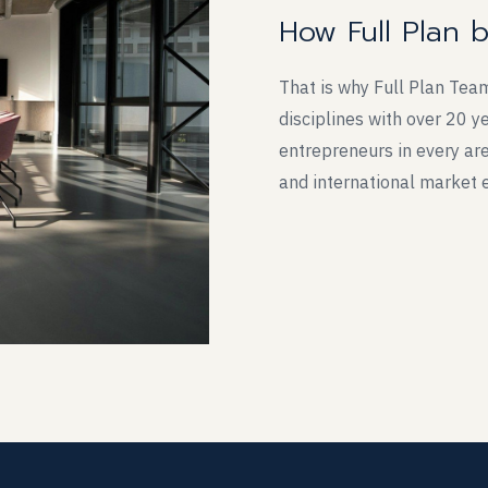
How Full Plan 
That is why Full Plan Tea
disciplines with over 20 
entrepreneurs in every are
and international market 