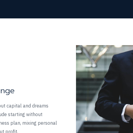
enge
but capital and dreams
ude starting without
iness plan, mixing personal
t profit.