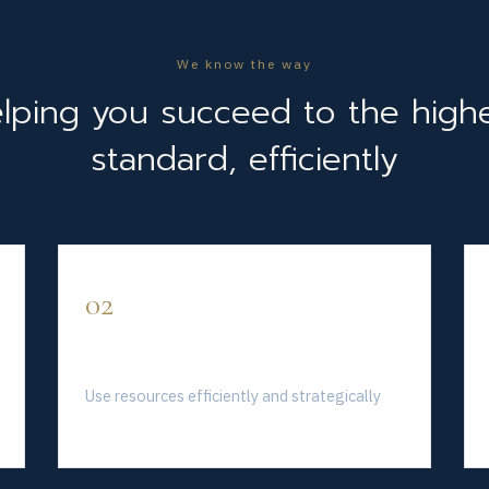
We know the way
lping you succeed to the high
standard, efficiently
02
Invest Wisely
Use resources efficiently and strategically