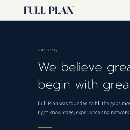
Our Story
We believe grea
begin with grea
Full Plan was founded to fill the gaps mo
right knowledge, experience and network