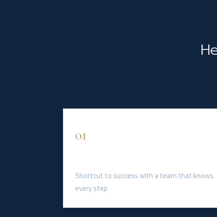
He
01
Save Time
Shortcut to success with a team that knows
every step