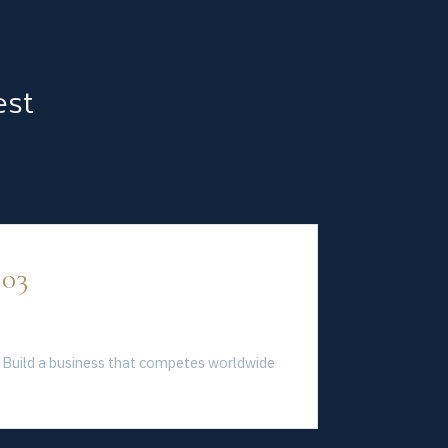
est
03
Global Standard
Build a business that competes worldwide