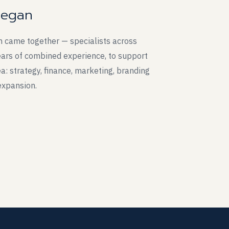
began
m came together — specialists across
years of combined experience, to support
a: strategy, finance, marketing, branding
expansion.