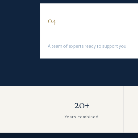
04
Solve Professionally
A team of experts ready to support you
20+
Years combined