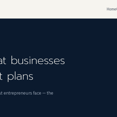
Home
t businesses
t plans
st entrepreneurs face — the
.