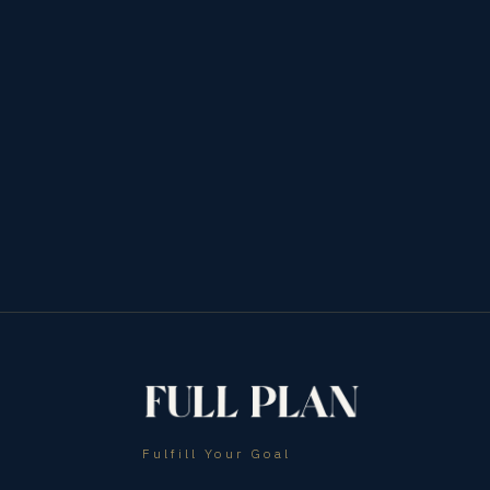
Fulfill Your Goal