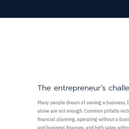
The entrepreneur’s chall
Many people dream of owning a business, 
alone are not enough. Common pitfalls incl
financial planning, operating without a bus
and business finances, and high sales withou