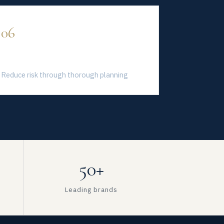
06
Sustainable Growth
Reduce risk through thorough planning
50+
Leading brands