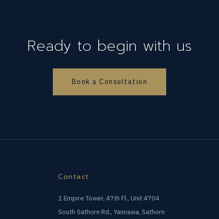
Ready to begin with us
Book a Consultation
Contact
1 Empire Tower, 47th Fl., Unit 4704
South Sathorn Rd., Yannawa, Sathorn