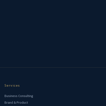
Services
Business Consulting
Brand & Product