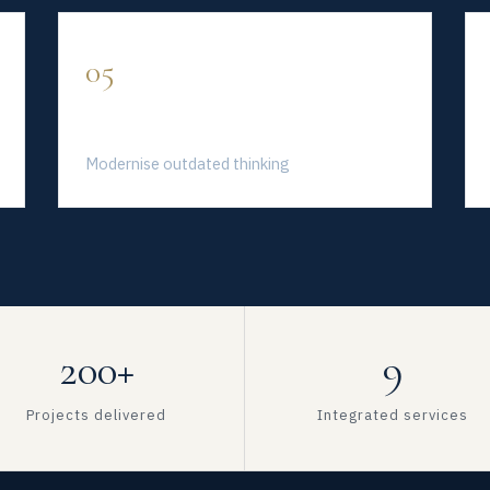
05
Fresh Perspective
Modernise outdated thinking
200+
9
Projects delivered
Integrated services