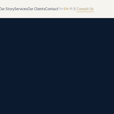
Our Story
Services
Our Clients
Contact
Consult Us
TH
·
EN
·
中文